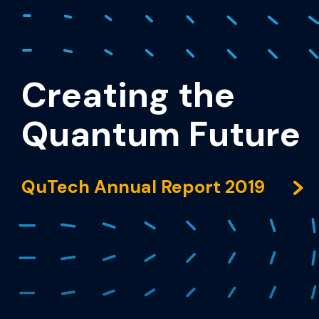
Creating the
Quantum Future
QuTech Annual Report 2019