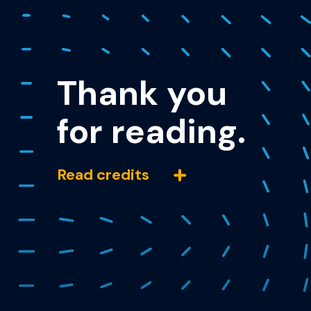
Thank you
for reading.
Read credits