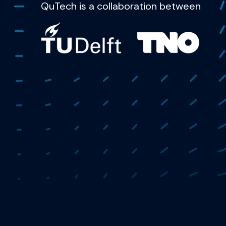
QuTech is a collaboration between