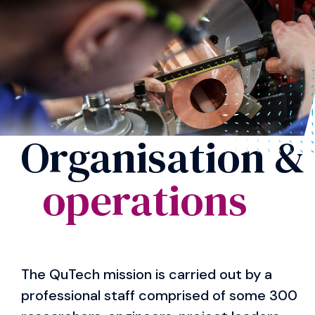
Organisation &
operations
The QuTech mission is carried out by a
professional staff comprised of some 300