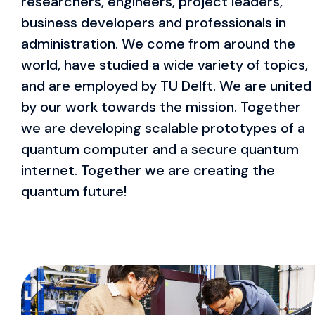
researchers, engineers, project leaders,
business developers and professionals in
administration. We come from around the
world, have studied a wide variety of topics,
and are employed by TU Delft. We are united
by our work towards the mission. Together
we are developing scalable prototypes of a
quantum computer and a secure quantum
internet. Together we are creating the
quantum future!